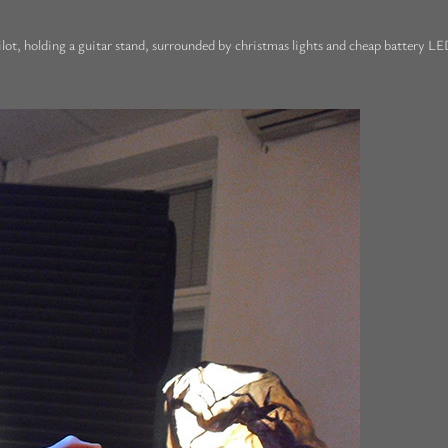
lot, holding a guitar stand, surrounded by christmas lights and cheap battery LED