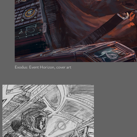
Exodus: Event Horizon, cover art