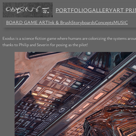
PORTFOLIO
GALLERY
ART PRI
BOARD GAME ART
Ink & Brush
Storyboards
Concepts
MUSIC
Exodus is a science fiction game where humans are colonizing the systems arou
thanks to Philip and Severin for posing as the pilot!