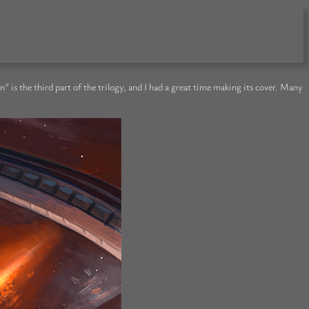
s the third part of the trilogy, and I had a great time making its cover. Many