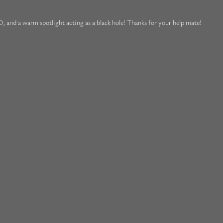
, and a warm spotlight acting as a black hole! Thanks for your help mate!