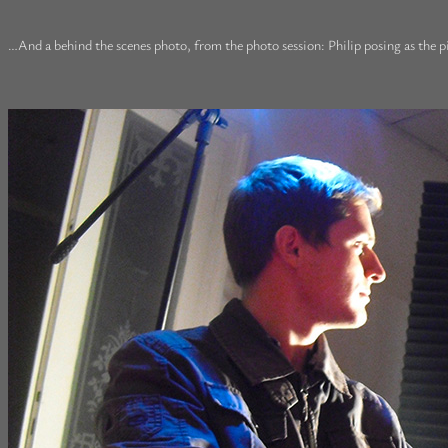
…And a behind the scenes photo, from the photo session: Philip posing as the pi