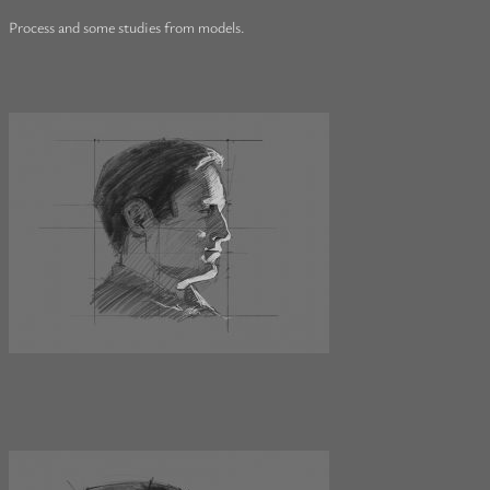
Process and some studies from models.