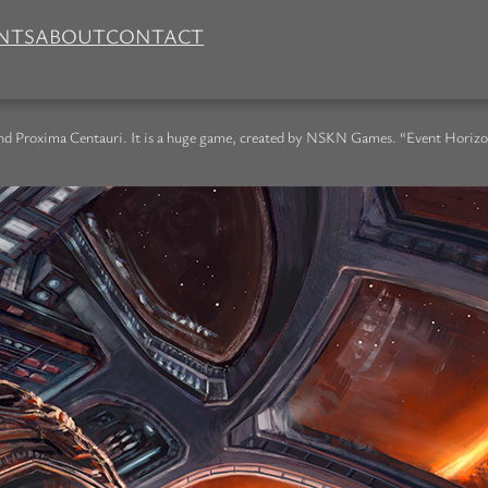
NTS
ABOUT
CONTACT
nd Proxima Centauri. It is a huge game, created by NSKN Games. “Event Horizon” i