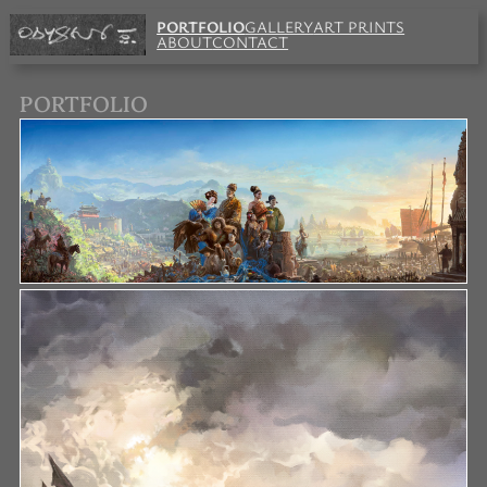
PORTFOLIO
GALLERY
ART PRINTS
ABOUT
CONTACT
PORTFOLIO