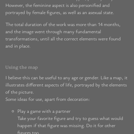
However, the feminine aspect is also personified and
portrayed by female figures, as well as an asexual state.
The total duration of the work was more than 14 months,
and the image went through many fundamental
transformations, until all the correct elements were found
and in place.
Using the map
I believe this can be useful to any age or gender. Like a map, it
illustrates different aspects of life, portrayed by the elements
of the picture.
Some ideas for use, apart from decoration:
Play a game with a partner
Take your favorite figure and try to guess what would
happen if that figure was missing. Do it for other
figures too.