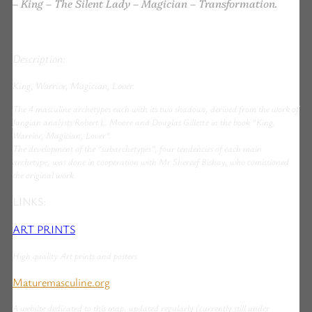
– King – The Silent Lady – Magician – Transformation.
Description:
King, Warrior, Magician, Lover.
The 4 masculine archetypes each with its two shadows, derived from the work of
Jungian analysts Robert L. Moore and Douglas Gillette in the book “King,
Warrior, Magician, Lover”.
The development of the “subarchetypes”, four tendencies of each main
archetype, was done in cooperation with Mr Shereef Bishay, who comissioned
the original work.
LINKS:
ART PRINTS
High quality Art prints and posters
Maturemasculine.org
A website dedicated to this map, updated regularly (currently still under