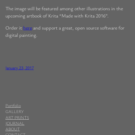
The image will be featured among other illustrations in the
upcoming artbook of Krita “Made with Krita 2016”.
Order it
here
and support a great, open source software for
digital painting.
January 23, 2017
Portfolio
GALLERY
ART PRINTS
JOURNAL
ABOUT
CONTACT