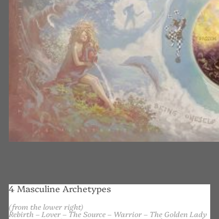
4 Masculine Archetypes
(from the lower right)
Rebirth – Lover – The Source – Warrior – The Golden Lady