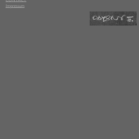
Impressum