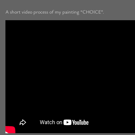
A short video process of my painting “CHOICE”.