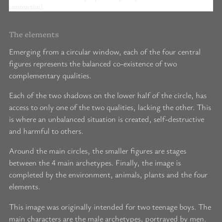
construction).
The elements
Emerging from a circular window, each of the four central
figures represents the balanced co-existence of two
complementary qualities.
Each of the two shadows on the lower half of the circle, has
access to only one of the two qualities, lacking the other. This
is where an unbalanced situation is created, self-destructive
and harmful to others.
Around the main circles, the smaller figures are stages
between the 4 main archetypes. Finally, the image is
completed by the environment, animals, plants and the four
elements.
This image was originally intended for two teenage boys. The
main characters are the male archetypes, portrayed by men.