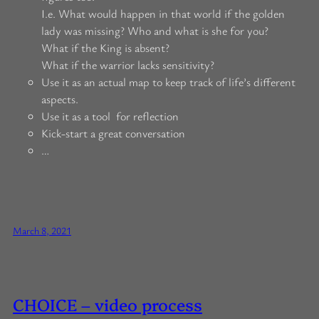
I.e. What would happen in that world if the golden
lady was missing? Who and what is she for you?
What if the King is absent?
What if the warrior lacks sensitivity?
Use it as an actual map to keep track of life’s different
aspects.
Use it as a tool for reflection
Kick-start a great conversation
…
March 8, 2021
CHOICE – video process