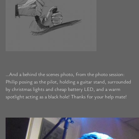
…And a behind the scenes photo, from the photo session:
Philip posing as the pilot, holding a guitar stand, surrounded
by christmas lights and cheap battery LED, and a warm
spotlight acting as a black hole! Thanks for your help mate!