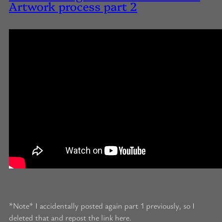
Artwork process part 2
*Note* I accidentally posted again part 1 previously, so I
deleted that and repost the link here.