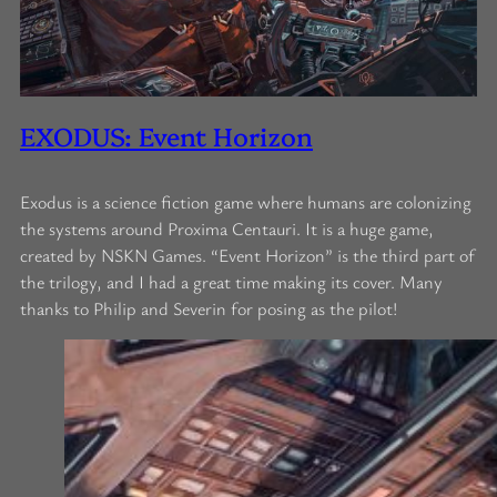
EXODUS: Event Horizon
Exodus is a science fiction game where humans are colonizing
the systems around Proxima Centauri. It is a huge game,
created by NSKN Games. “Event Horizon” is the third part of
the trilogy, and I had a great time making its cover. Many
thanks to Philip and Severin for posing as the pilot!