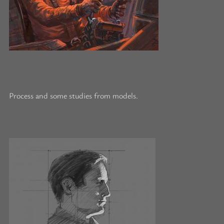
Process and some studies from models.