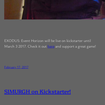
EXODUS: Event Horizon will be live on kickstarter until
March 3 2017. Check it out
here
and support a great game!
February 17, 2017
SIMURGH on Kickstarter!