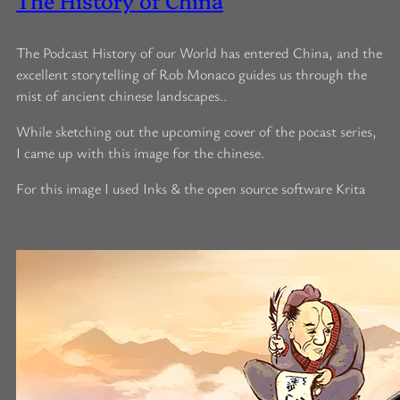
The Podcast History of our World has entered China, and the
excellent storytelling of Rob Monaco guides us through the
mist of ancient chinese landscapes..
While sketching out the upcoming cover of the pocast series,
I came up with this image for the chinese.
For this image I used Inks & the open source software Krita