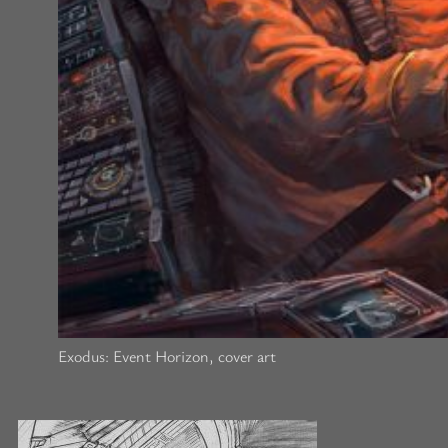
Exodus: Event Horizon, cover art