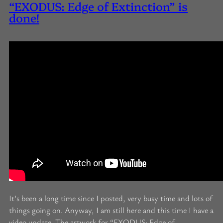
“EXODUS: Edge of Extinction” is
done!
It’s been a long time since I posted, very busy time and lots of
things going on. Anyway, I am still here and this time I have a
video update. The artwork for “EXODUS: Edge of