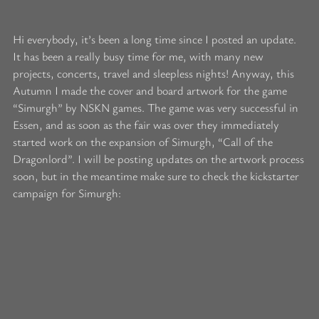
Hi everybody, it’s been a long time since I posted an update.
It has been a really busy time for me, with many new
projects, concerts, travel and sleepless nights! Anyway, this
Autumn I made the cover and board artwork for the game
“Simurgh” by NSKN games. The game was very successful in
Essen, and as soon as the fair was over they immediately
started work on the expansion of Simurgh, “Call of the
Dragonlord”. I will be posting updates on the artwork process
soon, but in the meantime make sure to check the kickstarter
campaign for Simurgh: