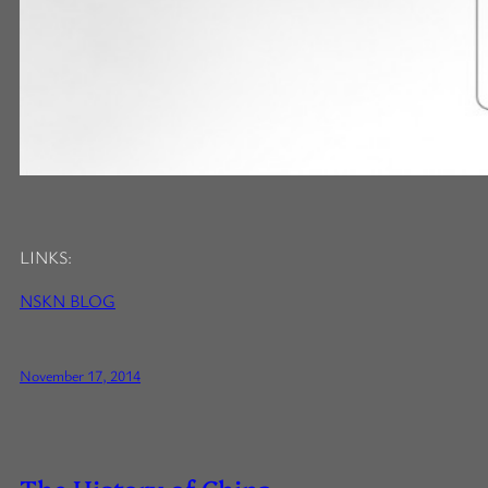
LINKS:
NSKN BLOG
November 17, 2014
The History of China