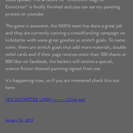
Extinction” is finally finished and you can see my painting
process on youtube.
The game is awesome, the NSKN team has done a great job
and they are currently running a crowdfunding campaign on
kickstarter with some great goodies as stretch goals. To name
some, there are stretch goals that add more materials, double
sided cards and if their page receives more than 500 shares or
800 likes on facebook, the backers will receive a special,
science fiction themed painting signed from me.
It’s happening now, so if you are interested check this out
here:
{KICKSTARTER LINK} <——–Click me!
January 26, 2015