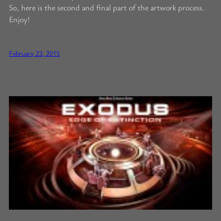
So, here is the second and final part of the artwork process.
Enjoy!
February 23, 2015