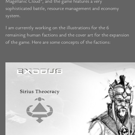
Magellanic Cloud”, and the game features a very
sophisticated battle, resource management and economy
system.
I am currently working on the illustrations for the 6
remaining human factions and the cover art for the expansion
of the game. Here are some concepts of the factions: