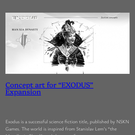
Concept art for “EXODUS”
Expansion
Exodus is a successful science fiction title, published by NSKN
Games. The world is inspired from Stanislav Lem’s “the