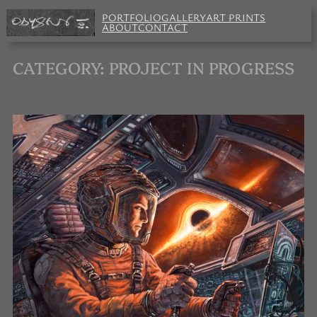
Skip
PORTFOLIO
GALLERY
ART PRINTS
to
ABOUT
CONTACT
content
CATEGORY:
PROJECT IN PROGRESS