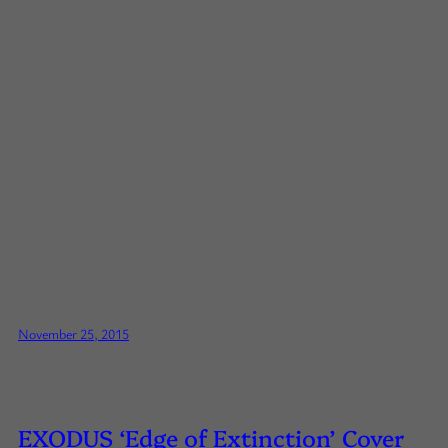
November 25, 2015
EXODUS ‘Edge of Extinction’ Cover