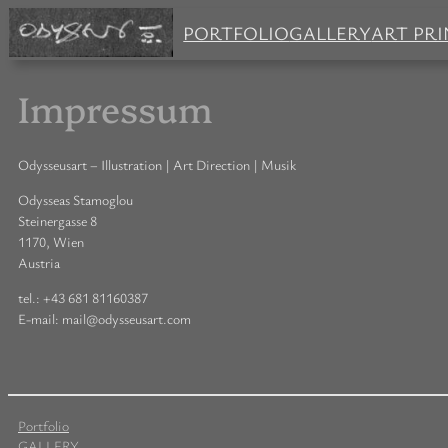
PORTFOLIO
GALLERY
ART PRI
Impressum
Odysseusart – Illustration | Art Direction | Musik
Odysseas Stamoglou
Steinergasse 8
1170, Wien
Austria
tel.: +43 681 81160387
E-mail: mail@odysseusart.com
Portfolio
GALLERY