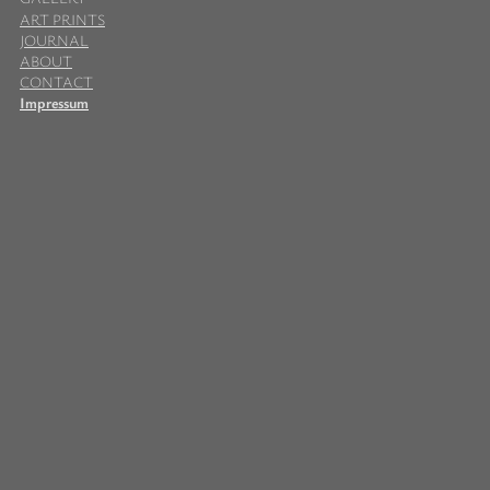
ART PRINTS
JOURNAL
ABOUT
CONTACT
Impressum