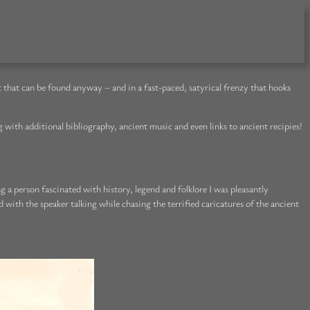
t that can be found anyway – and in a fast-paced, satyrical frenzy that hooks
 with additional bibliography, ancient music and even links to ancient recipies!
g a person fascinated with history, legend and folklore I was pleasantly
with the speaker talking while chasing the terrified caricatures of the ancient