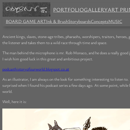
PORTFOLIO
GALLERY
ART PRI
BOARD GAME ART
Ink & Brush
Storyboards
Concepts
MUSIC
Ancient kings, slaves, stone-age tribes, pharaohs, worshipers, traitors, heroes
the listener and takes them to a wild race through time and space.
The man behind the microphone is mr. Rob Monaco, and he does a really good job i
I wish him good luck in this great and ambitious project.
podcasthistoryofourworld.blogspot.co.at
As an illustrator, I am always on the look for something interesting to listen to
surprised when I found his podcast series a few days ago. At some point, while l
world.
Well, here it is: