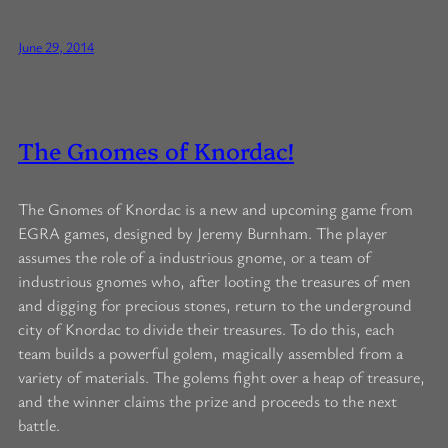
June 29, 2014
The Gnomes of Knordac!
The Gnomes of Knordac is a new and upcoming game from
EGRA games, designed by Jeremy Burnham. The player
assumes the role of a industrious gnome, or a team of
industrious gnomes who, after looting the treasures of men
and digging for precious stones, return to the underground
city of Knordac to divide their treasures. To do this, each
team builds a powerful golem, magically assembled from a
variety of materials. The golems fight over a heap of treasure,
and the winner claims the prize and proceeds to the next
battle.