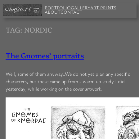
Skip
PORTFOLIO
GALLERY
ART PRINTS
to
ABOUT
CONTACT
content
TAG:
NORDIC
The Gnomes’ portraits
Well, some of them anyway..We do not yet plan any specific
characters, but these came up from a warm up study I did
yesterday, while working on the cover artwork.