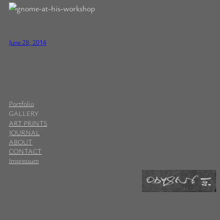
June 28, 2014
Portfolio
GALLERY
ART PRINTS
JOURNAL
ABOUT
CONTACT
Impressum