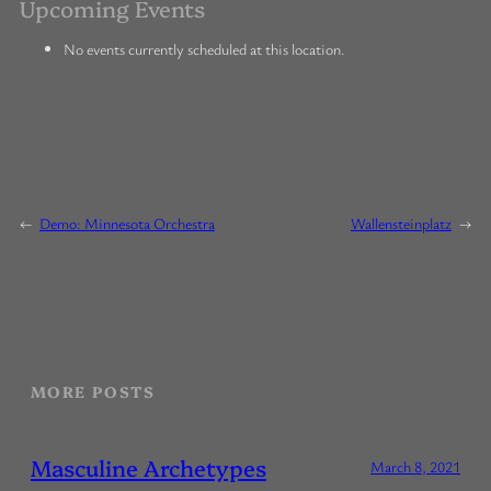
Upcoming Events
No events currently scheduled at this location.
←
Demo: Minnesota Orchestra
Wallensteinplatz
→
MORE POSTS
Masculine Archetypes
March 8, 2021