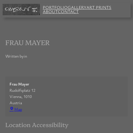
Skip
PORTFOLIO
GALLERY
ART PRINTS
to
ABOUT
CONTACT
content
FRAU MAYER
Written by
in
Frau Mayer
Rudolfsplatz 12
Vienna
,
1010
Austria
Frau
Map
Mayer
Location Accessibility