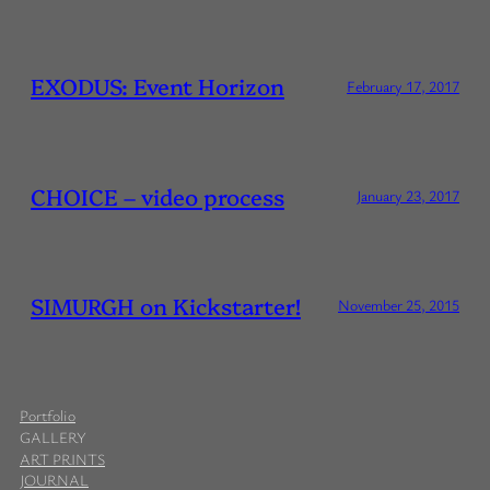
EXODUS: Event Horizon
February 17, 2017
CHOICE – video process
January 23, 2017
SIMURGH on Kickstarter!
November 25, 2015
Portfolio
GALLERY
ART PRINTS
JOURNAL