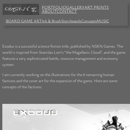
PORTFOLIO
GALLERY
ART PRINTS
ABOUT
CONTACT
BOARD GAME ART
Ink & Brush
Storyboards
Concepts
MUSIC
Exodus is a successful science fiction title, published by NSKN Games. The
world is inspired from Stanislav Lem’s “the Magellanic Cloud”, and the game
features a very sophisticated battle, resource management and economy
system.
I am currently working on the illustrations for the 6 remaining human
factions and the cover art for the expansion of the game. Here are some
concepts of the factions: