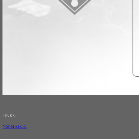
LINKS:
NSKN BLOG