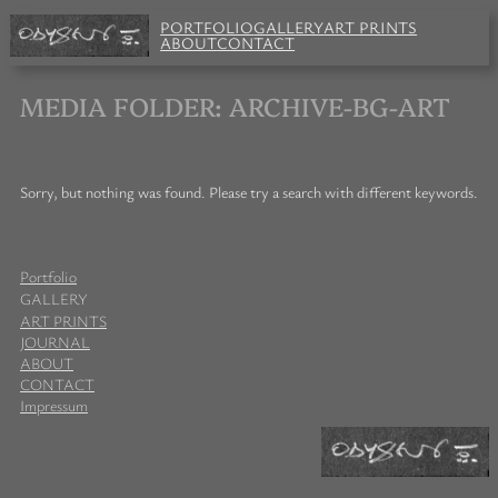
Skip
PORTFOLIO
GALLERY
ART PRINTS
to
ABOUT
CONTACT
content
MEDIA FOLDER:
ARCHIVE-BG-ART
Sorry, but nothing was found. Please try a search with different keywords.
Portfolio
GALLERY
ART PRINTS
JOURNAL
ABOUT
CONTACT
Impressum