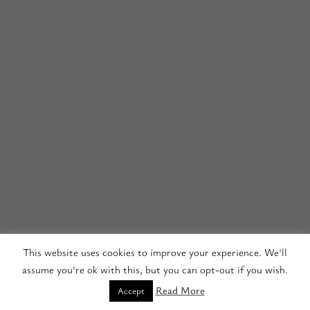
This website uses cookies to improve your experience. We'll
assume you're ok with this, but you can opt-out if you wish.
Read More
Accept