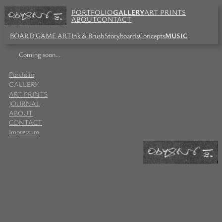
PORTFOLIO
GALLERY
ART PRINTS
ABOUT
CONTACT
BOARD GAME ART
Ink & Brush
Storyboards
Concepts
MUSIC
Coming soon…
Portfolio
GALLERY
ART PRINTS
JOURNAL
ABOUT
CONTACT
Impressum