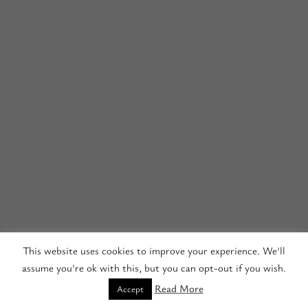
This website uses cookies to improve your experience. We'll
assume you're ok with this, but you can opt-out if you wish.
Read More
Accept