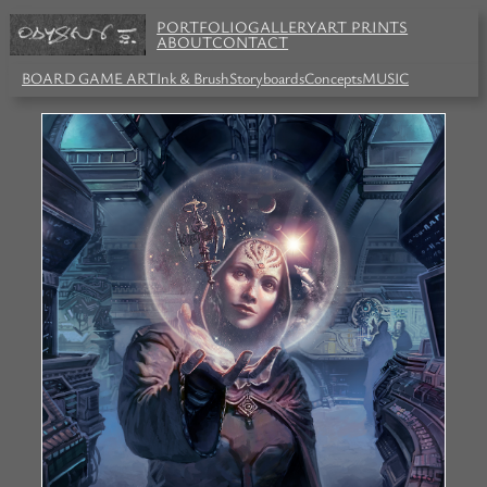
PORTFOLIO
GALLERY
ART PRINTS
ABOUT
CONTACT
BOARD GAME ART
Ink & Brush
Storyboards
Concepts
MUSIC