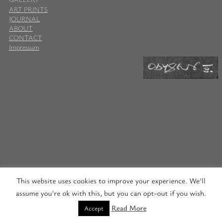
ART PRINTS
JOURNAL
ABOUT
CONTACT
Impressum
This website uses cookies to improve your experience. We'll
assume you're ok with this, but you can opt-out if you wish.
Read More
Accept