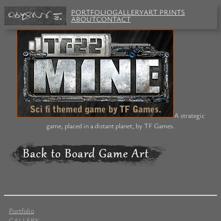
PORTFOLIO
GALLERY
ART PRINTS
ABOUT
CONTACT
A strategic
game, placed in a distant planet, by TF Games.
Portfolio
GALLERY